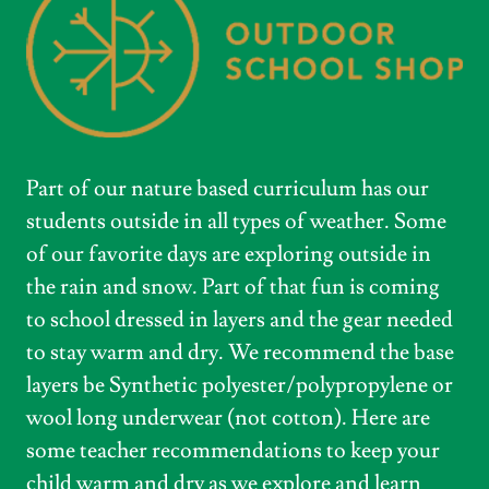
Part of our nature based curriculum has our
students outside in all types of weather. Some
of our favorite days are exploring outside in
the rain and snow. Part of that fun is coming
to school dressed in layers and the gear needed
to stay warm and dry. We recommend the base
layers be Synthetic polyester/polypropylene or
wool long underwear (not cotton). Here are
some teacher recommendations to keep your
child warm and dry as we explore and learn