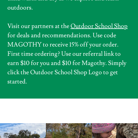
outdoors.
Visit our partners at the
Outdoor School Shop
for deals and recommendations. Use code
MAGOTHY to receive 15% off your order.
First time ordering? Use our referral link to
earn $10 for you and $10 for Magothy. Simply
click the Outdoor School Shop Logo to get
started.