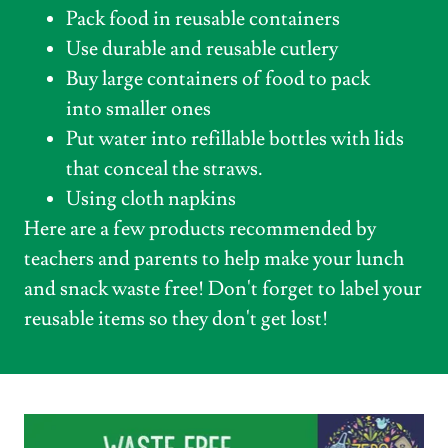
Pack food in reusable containers
Use durable and reusable cutlery
Buy large containers of food to pack
into smaller ones
Put water into refillable bottles with lids
that conceal the straws.
Using cloth napkins
Here are a few products recommended by
teachers and parents to help make your lunch
and snack waste free! Don't forget to label your
reusable items so they don't get lost!