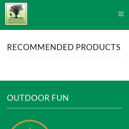
RECOMMENDED PRODUCTS
OUTDOOR FUN