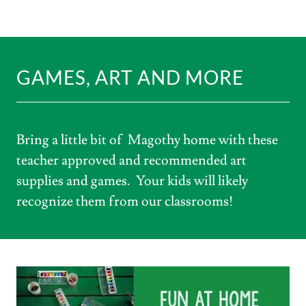
GAMES, ART AND MORE
Bring a little bit of Magothy home with these
teacher approved and recommended art
supplies and games. Your kids will likely
recognize them from our classrooms!