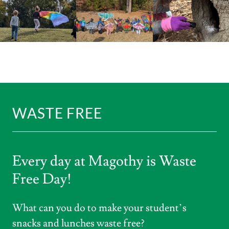
WASTE FREE
Every day at Magothy is Waste
Free Day!
What can you do to make your student’s
snacks and lunches waste free?