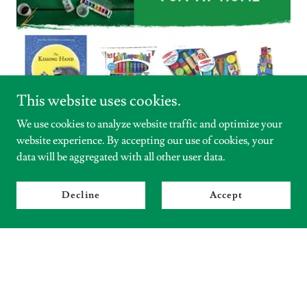
This website uses cookies.
We use cookies to analyze website traffic and optimize your
website experience. By accepting our use of cookies, your
data will be aggregated with all other user data.
Decline
Accept